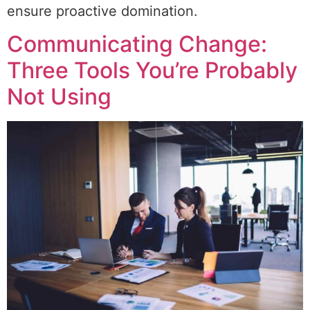
ensure proactive domination.
Communicating Change:
Three Tools You’re Probably
Not Using