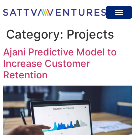
Category:
Projects
Ajani Predictive Model to
Increase Customer
Retention