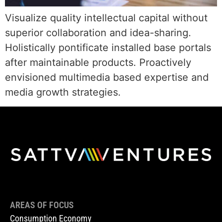
Visualize quality intellectual capital without
superior collaboration and idea-sharing.
Holistically pontificate installed base portals
after maintainable products. Proactively
envisioned multimedia based expertise and
media growth strategies.
AREAS OF FOCUS
Consumption Economy