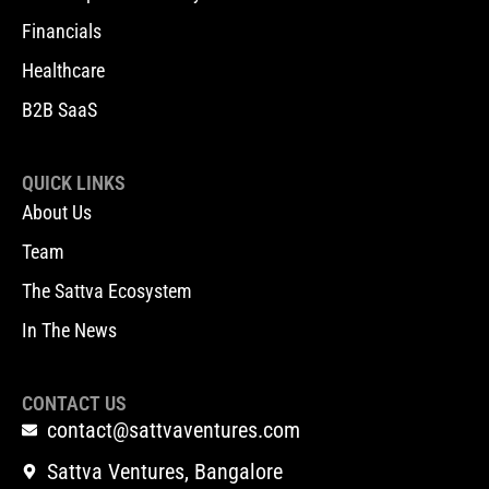
Financials
Healthcare
B2B SaaS
QUICK LINKS
About Us
Team
The Sattva Ecosystem
In The News
CONTACT US
contact@sattvaventures.com
Sattva Ventures, Bangalore