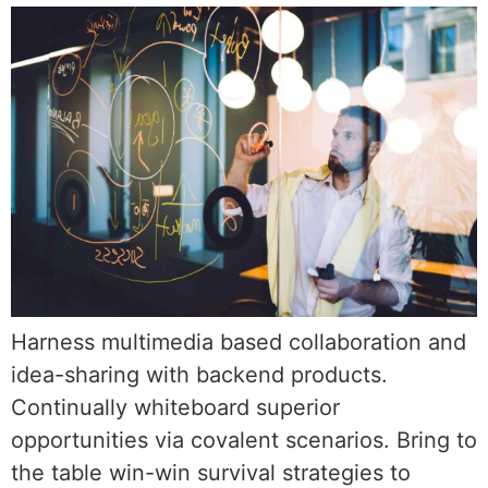
Harness multimedia based collaboration and
idea-sharing with backend products.
Continually whiteboard superior
opportunities via covalent scenarios. Bring to
the table win-win survival strategies to