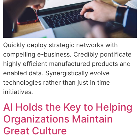
Quickly deploy strategic networks with
compelling e-business. Credibly pontificate
highly efficient manufactured products and
enabled data. Synergistically evolve
technologies rather than just in time
initiatives.
AI Holds the Key to Helping
Organizations Maintain
Great Culture