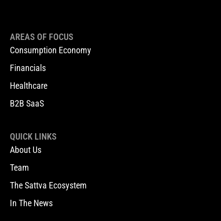
AREAS OF FOCUS
Consumption Economy
Financials
Healthcare
B2B SaaS
QUICK LINKS
About Us
Team
The Sattva Ecosystem
In The News