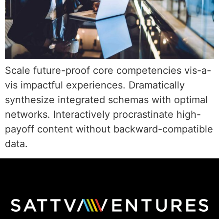
Scale future-proof core competencies vis-a-
vis impactful experiences. Dramatically
synthesize integrated schemas with optimal
networks. Interactively procrastinate high-
payoff content without backward-compatible
data.