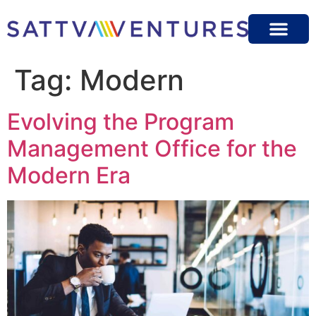
Tag:
Modern
Evolving the Program
Management Office for the
Modern Era