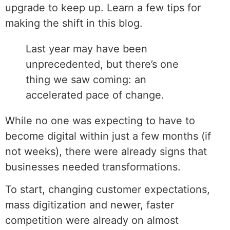
upgrade to keep up. Learn a few tips for
making the shift in this blog.
Last year may have been
unprecedented, but there’s one
thing we saw coming: an
accelerated pace of change.
While no one was expecting to have to
become digital within just a few months (if
not weeks), there were already signs that
businesses needed transformations.
To start, changing customer expectations,
mass digitization and newer, faster
competition were already on almost