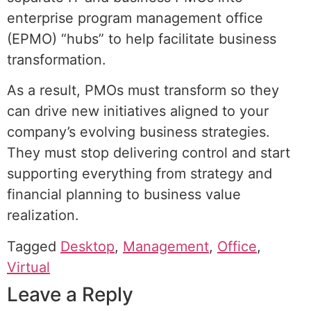
enterprise program management office
(EPMO) “hubs” to help facilitate business
transformation.
As a result, PMOs must transform so they
can drive new initiatives aligned to your
company’s evolving business strategies.
They must stop delivering control and start
supporting everything from strategy and
financial planning to business value
realization.
Tagged
Desktop
,
Management
,
Office
,
Virtual
Leave a Reply