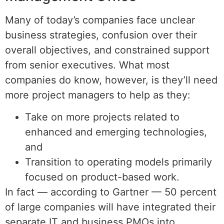
Many of today’s companies face unclear
business strategies, confusion over their
overall objectives, and constrained support
from senior executives. What most
companies do know, however, is they’ll need
more project managers to help as they:
Take on more projects related to
enhanced and emerging technologies,
and
Transition to operating models primarily
focused on product-based work.
In fact — according to Gartner — 50 percent
of large companies will have integrated their
separate IT and business PMOs into