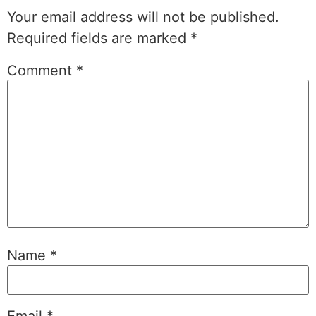
Your email address will not be published.
Required fields are marked
*
Comment
*
Name
*