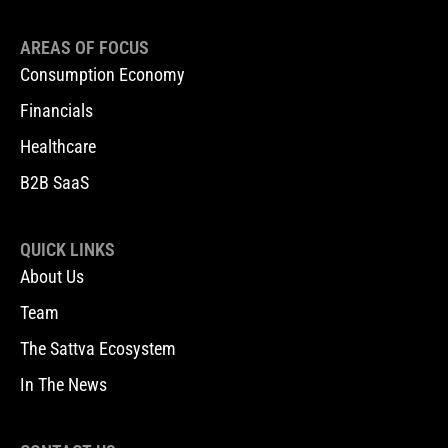
AREAS OF FOCUS
Consumption Economy
Financials
Healthcare
B2B SaaS
QUICK LINKS
About Us
Team
The Sattva Ecosystem
In The News