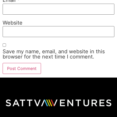
Email
*
Website
Save my name, email, and website in this
browser for the next time I comment.