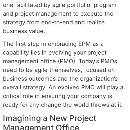
one facilitated by agile portfolio, program
and project management to execute the
strategy from end-to-end and realize
business value.
The first step in embracing EPM as a
capability lies in evolving your project
management office (PMO). Today’s PMOs
need to be agile themselves, focused on
business outcomes and the organization’s
overall strategy. An evolved PMO will play a
critical role in ensuring your company is
ready for any change the world throws at it.
Imagining a New Project
Management Office