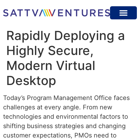
Rapidly Deploying a
Highly Secure,
Modern Virtual
Desktop
Today’s Program Management Office faces
challenges at every angle. From new
technologies and environmental factors to
shifting business strategies and changing
customer expectations, PMOs need to