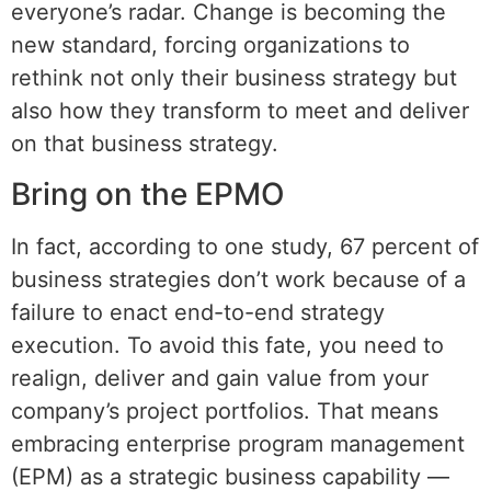
everyone’s radar. Change is becoming the
new standard, forcing organizations to
rethink not only their business strategy but
also how they transform to meet and deliver
on that business strategy.
Bring on the EPMO
In fact, according to one study, 67 percent of
business strategies don’t work because of a
failure to enact end-to-end strategy
execution. To avoid this fate, you need to
realign, deliver and gain value from your
company’s project portfolios. That means
embracing enterprise program management
(EPM) as a strategic business capability —