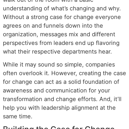
understanding of what’s changing and why.
Without a strong case for change everyone
agrees on and funnels down into the
organization, messages mix and different
perspectives from leaders end up flavoring
what their respective departments hear.
While it may sound so simple, companies
often overlook it. However, creating the case
for change can act as a solid foundation of
awareness and communication for your
transformation and change efforts. And, it’ll
help you with leadership alignment at the
same time.