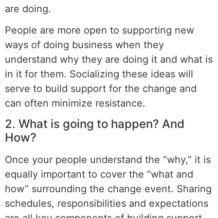
are doing.
People are more open to supporting new
ways of doing business when they
understand why they are doing it and what is
in it for them. Socializing these ideas will
serve to build support for the change and
can often minimize resistance.
2. What is going to happen? And
How?
Once your people understand the “why,” it is
equally important to cover the “what and
how” surrounding the change event. Sharing
schedules, responsibilities and expectations