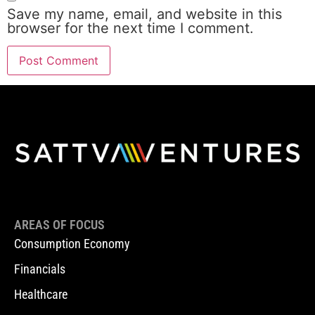
Save my name, email, and website in this
browser for the next time I comment.
AREAS OF FOCUS
Consumption Economy
Financials
Healthcare