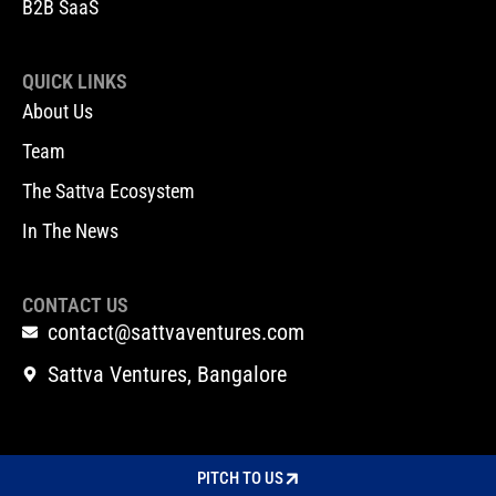
B2B SaaS
QUICK LINKS
About Us
Team
The Sattva Ecosystem
In The News
CONTACT US
contact@sattvaventures.com
Sattva Ventures, Bangalore
PITCH TO US