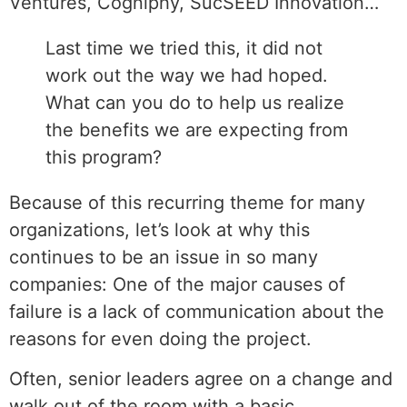
Ventures, Cogniphy, SucSEED Innovation…
Last time we tried this, it did not
work out the way we had hoped.
What can you do to help us realize
the benefits we are expecting from
this program?
Because of this recurring theme for many
organizations, let’s look at why this
continues to be an issue in so many
companies: One of the major causes of
failure is a lack of communication about the
reasons for even doing the project.
Often, senior leaders agree on a change and
walk out of the room with a basic