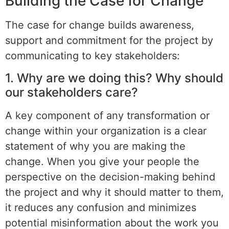
Building the Case for Change
The case for change builds awareness,
support and commitment for the project by
communicating to key stakeholders:
1. Why are we doing this? Why should
our stakeholders care?
A key component of any transformation or
change within your organization is a clear
statement of why you are making the
change. When you give your people the
perspective on the decision-making behind
the project and why it should matter to them,
it reduces any confusion and minimizes
potential misinformation about the work you