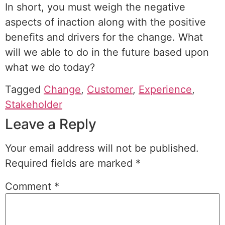
In short, you must weigh the negative
aspects of inaction along with the positive
benefits and drivers for the change. What
will we able to do in the future based upon
what we do today?
Tagged
Change
,
Customer
,
Experience
,
Stakeholder
Leave a Reply
Your email address will not be published.
Required fields are marked
*
Comment
*