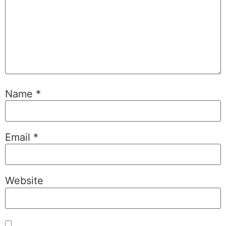
Name
*
Email
*
Website