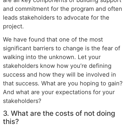
are all key components of building support
and commitment for the program and often
leads stakeholders to advocate for the
project.
We have found that one of the most
significant barriers to change is the fear of
walking into the unknown. Let your
stakeholders know how you’re defining
success and how they will be involved in
that success. What are you hoping to gain?
And what are your expectations for your
stakeholders?
3. What are the costs of not doing
this?