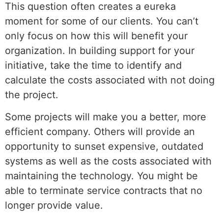
This question often creates a eureka
moment for some of our clients. You can’t
only focus on how this will benefit your
organization. In building support for your
initiative, take the time to identify and
calculate the costs associated with not doing
the project.
Some projects will make you a better, more
efficient company. Others will provide an
opportunity to sunset expensive, outdated
systems as well as the costs associated with
maintaining the technology. You might be
able to terminate service contracts that no
longer provide value.