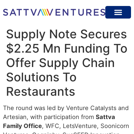
Supply Note Secures
$2.25 Mn Funding To
Offer Supply Chain
Solutions To
Restaurants
The round was led by Venture Catalysts and
Artesian, with participation from
Sattva
Family Office
, WFC, LetsVenture, Soonicorn