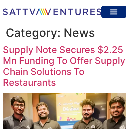
Category:
News
Supply Note Secures $2.25
Mn Funding To Offer Supply
Chain Solutions To
Restaurants