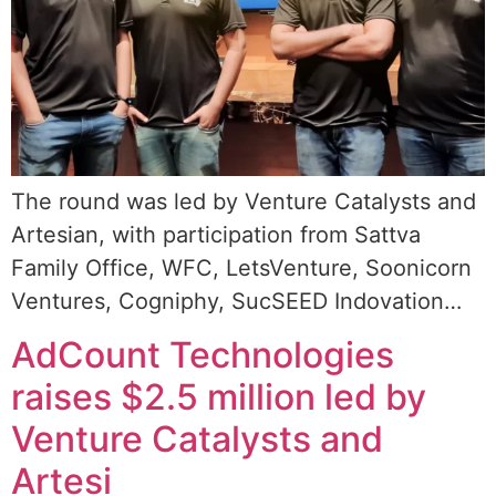
The round was led by Venture Catalysts and
Artesian, with participation from Sattva
Family Office, WFC, LetsVenture, Soonicorn
Ventures, Cogniphy, SucSEED Indovation…
AdCount Technologies
raises $2.5 million led by
Venture Catalysts and
Artesi