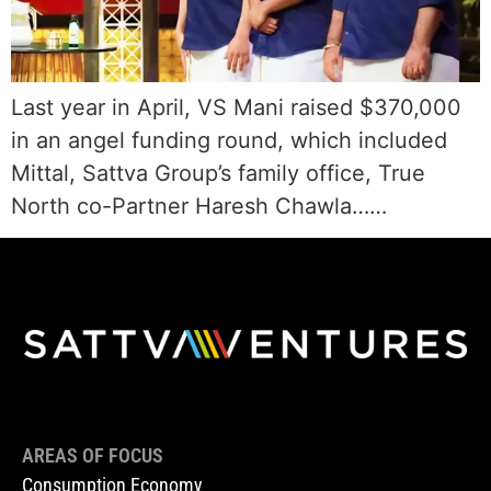
Last year in April, VS Mani raised $370,000
in an angel funding round, which included
Mittal, Sattva Group’s family office, True
North co-Partner Haresh Chawla……
AREAS OF FOCUS
Consumption Economy