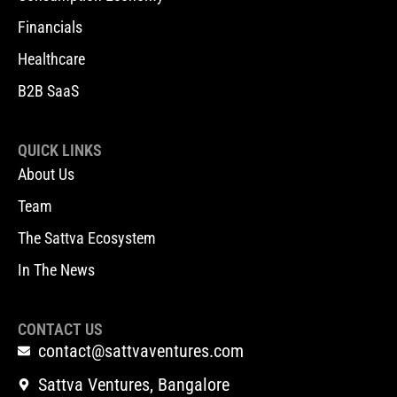
Financials
Healthcare
B2B SaaS
QUICK LINKS
About Us
Team
The Sattva Ecosystem
In The News
CONTACT US
contact@sattvaventures.com
Sattva Ventures, Bangalore