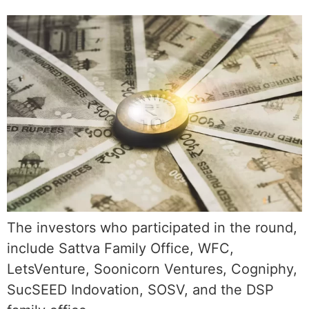
The investors who participated in the round,
include Sattva Family Office, WFC,
LetsVenture, Soonicorn Ventures, Cogniphy,
SucSEED Indovation, SOSV, and the DSP