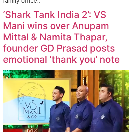
family office..
‘Shark Tank India 2’: VS
Mani wins over Anupam
Mittal & Namita Thapar,
founder GD Prasad posts
emotional ‘thank you’ note