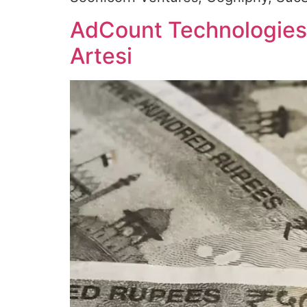
AdCount Technologies r
Artesi