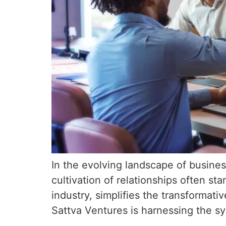
In the evolving landscape of busines
cultivation of relationships often s
industry, simplifies the transformat
Sattva Ventures is harnessing the s