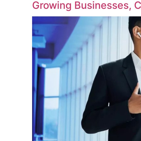
Growing Businesses, C