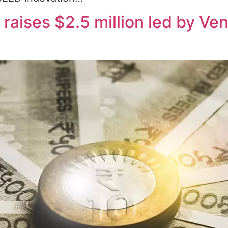
aises $2.5 million led by Ven