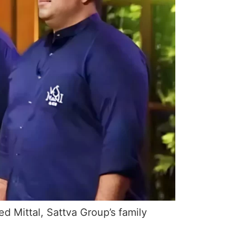
d Mittal, Sattva Group’s family