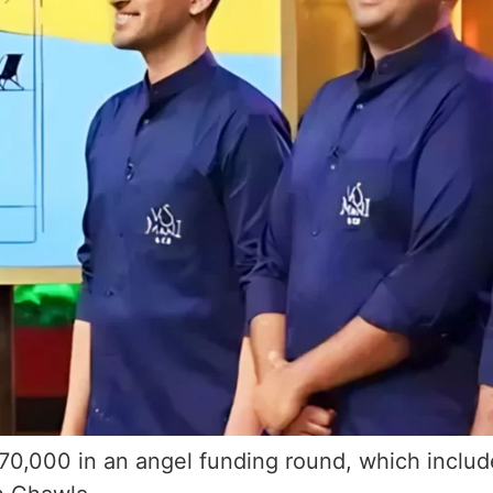
370,000 in an angel funding round, which include