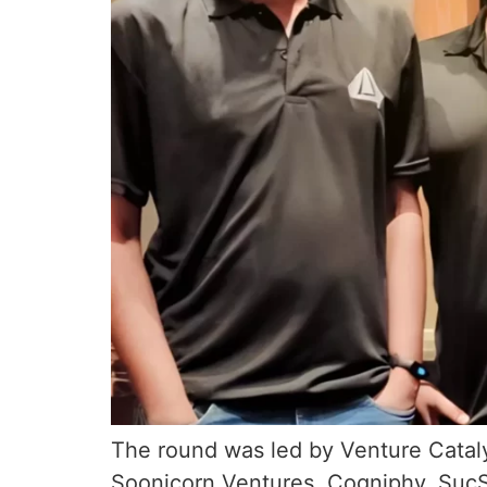
The round was led by Venture Cataly
Soonicorn Ventures, Cogniphy, Suc