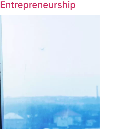
 Entrepreneurship