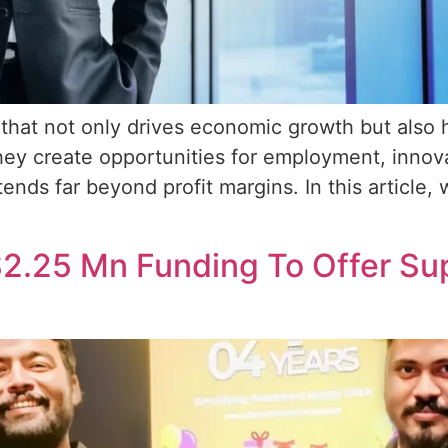
that not only drives economic growth but also 
ey create opportunities for employment, innova
xtends far beyond profit margins. In this article
2.25 Mn Funding To Offer Sup