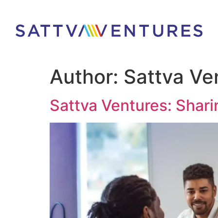
Author:
Sattva Ve
Sattva Ventures: Shari