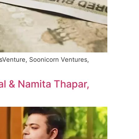
tsVenture, Soonicorn Ventures,
al & Namita Thapar,