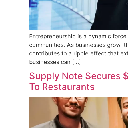
Entrepreneurship is a dynamic force 
communities. As businesses grow, th
contributes to a ripple effect that e
businesses can […]
Supply Note Secures $
To Restaurants