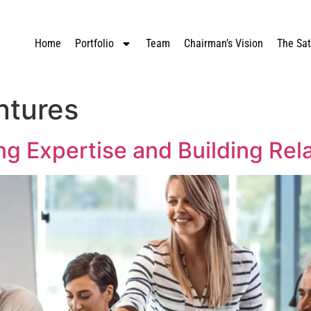
Home
Portfolio
Team
Chairman’s Vision
The Sa
ntures
ng Expertise and Building Rel