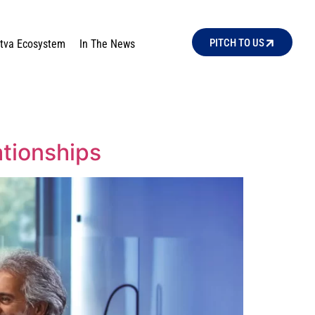
PITCH TO US
ttva Ecosystem
In The News
ationships