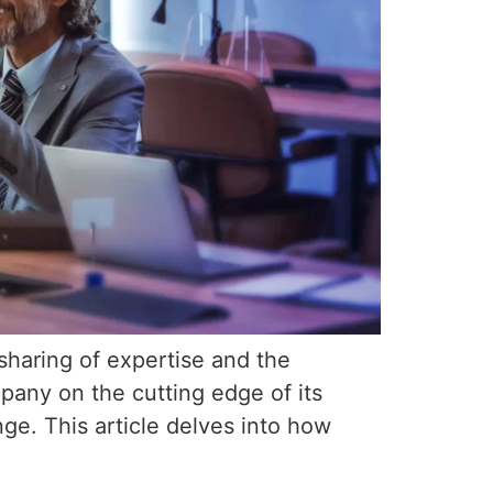
sharing of expertise and the
mpany on the cutting edge of its
ge. This article delves into how