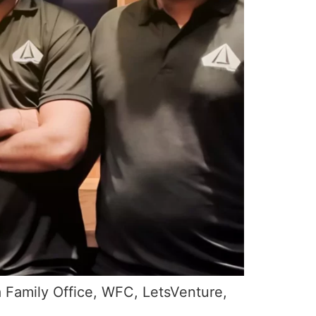
a Family Office, WFC, LetsVenture,