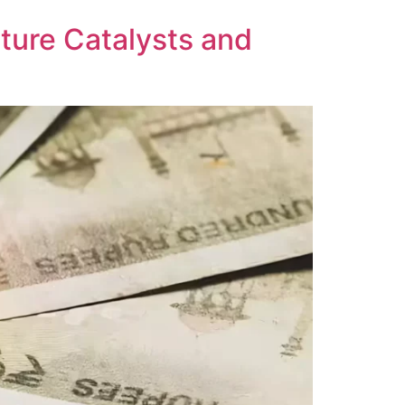
ture Catalysts and