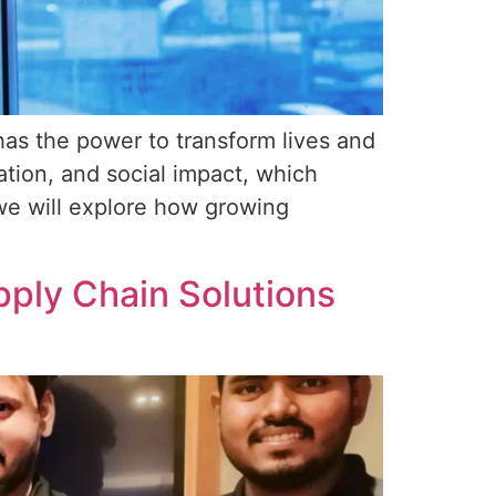
has the power to transform lives and
tion, and social impact, which
, we will explore how growing
ply Chain Solutions