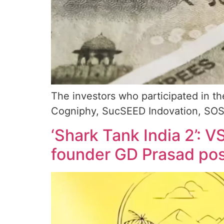
The investors who participated in t
Cogniphy, SucSEED Indovation, SOSV
‘Shark Tank India 2’: 
founder GD Prasad post