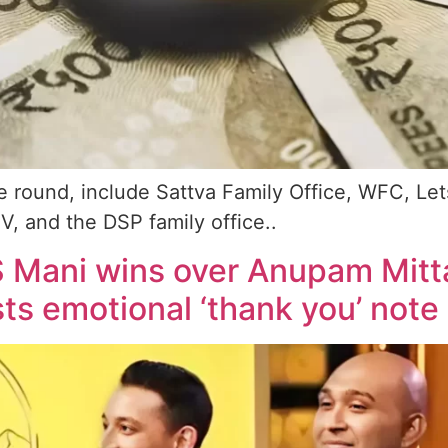
he round, include Sattva Family Office, WFC, Le
, and the DSP family office..
VS Mani wins over Anupam Mitt
s emotional ‘thank you’ note