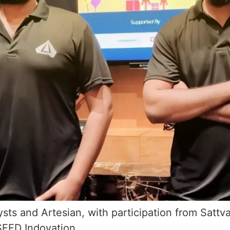
sts and Artesian, with participation from Sattv
SEED Indovation…