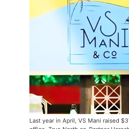
Last year in April, VS Mani raised $