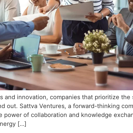
s and innovation, companies that prioritize the 
tand out. Sattva Ventures, a forward-thinking co
ive power of collaboration and knowledge exchan
ynergy […]