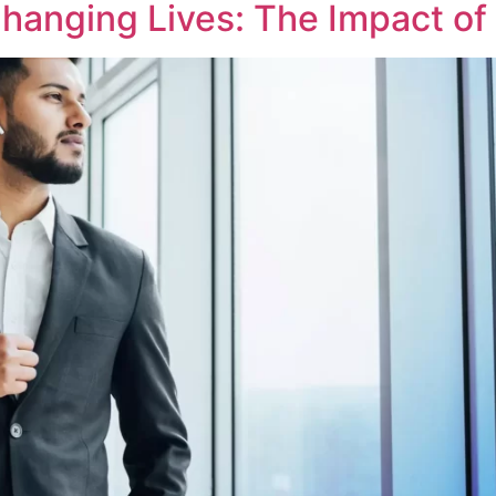
hanging Lives: The Impact of